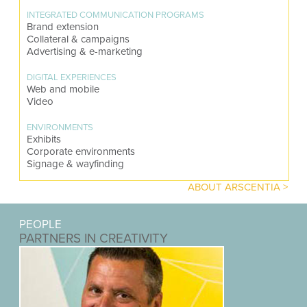
INTEGRATED COMMUNICATION PROGRAMS
Brand extension
Collateral & campaigns
Advertising & e-marketing
DIGITAL EXPERIENCES
Web and mobile
Video
ENVIRONMENTS
Exhibits
Corporate environments
Signage & wayfinding
ABOUT ARSCENTIA >
PEOPLE
PARTNERS IN CREATIVITY