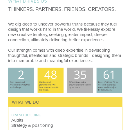
WHAT DRIVES US
THINKERS. PARTNERS. FRIENDS. CREATORS.
We dig deep to uncover powerful truths because they fuel
design that works hard in the world. We tirelessly explore
new creative territory, seeking greater impact, deeper
connection, ultimately delivering better experiences.
Our strength comes with deep expertise in developing
thoughtful, intentional and strategic brands—designing them
into memorable and meaningful experiences.
WHAT WE DO
BRAND BUILDING
Audits
Strategy & positioning