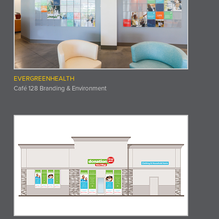
EVERGREENHEALTH
Café 128 Branding & Environment