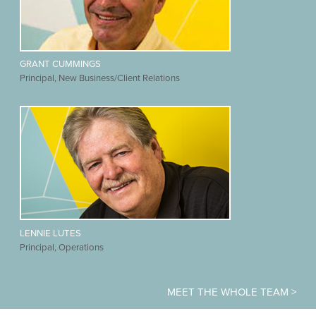
GRANT CUMMINGS
Principal, New Business/Client Relations
LENNIE LUTES
Principal, Operations
MEET THE WHOLE TEAM >