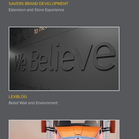
SAVERS BRAND DEVELOPMENT
Extension and Store Experience
LEXBLOG
Belief Wall and Environment