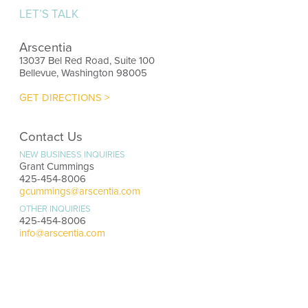
LET’S TALK
Arscentia
13037 Bel Red Road, Suite 100
Bellevue, Washington 98005
GET DIRECTIONS >
Contact Us
NEW BUSINESS INQUIRIES
Grant Cummings
425-454-8006
gcummings@arscentia.com
OTHER INQUIRIES
425-454-8006
info@arscentia.com