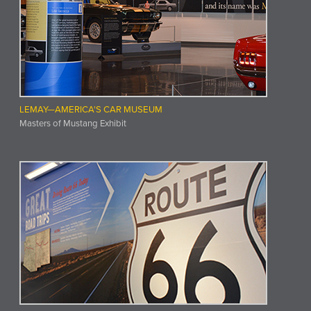
LEMAY—AMERICA'S CAR MUSEUM
Masters of Mustang Exhibit