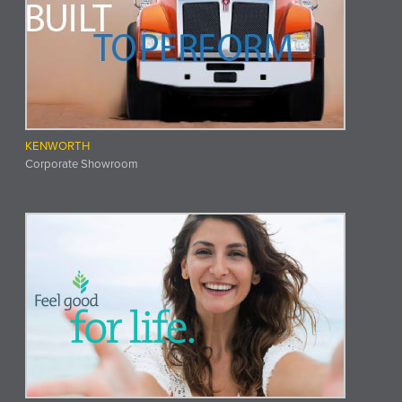
KENWORTH
Corporate Showroom