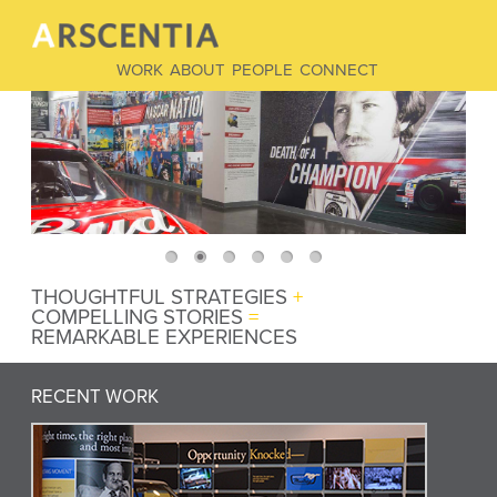
WORK
ABOUT
PEOPLE
CONNECT
THOUGHTFUL STRATEGIES
+
COMPELLING STORIES
=
REMARKABLE EXPERIENCES
RECENT WORK