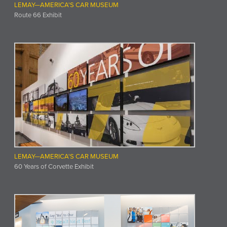
LEMAY—AMERICA'S CAR MUSEUM
Route 66 Exhibit
LEMAY—AMERICA'S CAR MUSEUM
60 Years of Corvette Exhibit