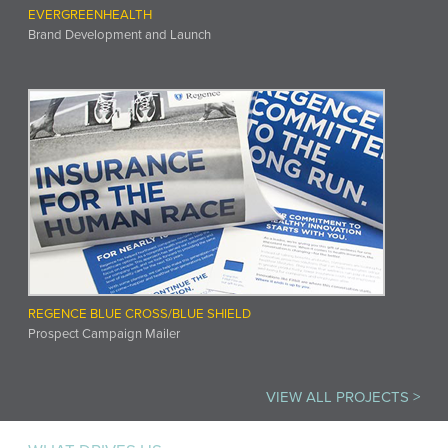
EVERGREENHEALTH
Brand Development and Launch
REGENCE BLUE CROSS/BLUE SHIELD
Prospect Campaign Mailer
VIEW ALL PROJECTS >